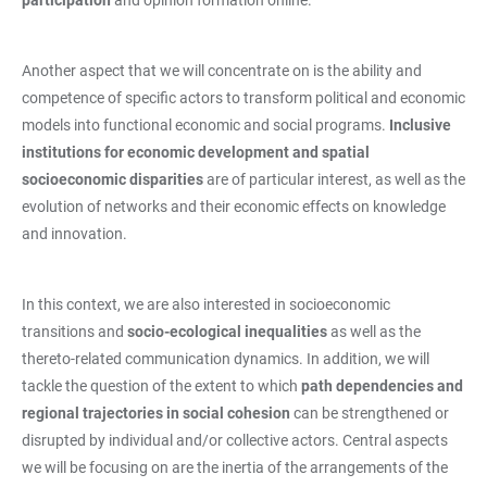
Another aspect that we will concentrate on is the ability and
competence of specific actors to transform political and economic
models into functional economic and social programs.
Inclusive
institutions for economic development and spatial
socioeconomic disparities
are of particular interest, as well as the
evolution of networks and their economic effects on knowledge
and innovation.
In this context, we are also interested in socioeconomic
transitions and
socio-ecological inequalities
as well as the
thereto-related communication dynamics. In addition, we will
tackle the question of the extent to which
path dependencies and
regional trajectories in social cohesion
can be strengthened or
disrupted by individual and/or collective actors. Central aspects
we will be focusing on are the inertia of the arrangements of the