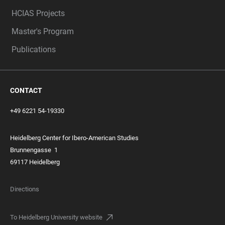
HCIAS Projects
Master's Program
Publications
CONTACT
+49 6221 54-19330
Heidelberg Center for Ibero-American Studies
Brunnengasse
1
69117 Heidelberg
Directions
To Heidelberg University website