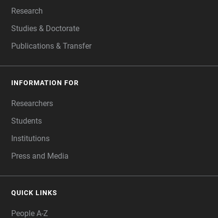
Research
Studies & Doctorate
Publications & Transfer
INFORMATION FOR
Researchers
Students
Institutions
Press and Media
QUICK LINKS
People A-Z