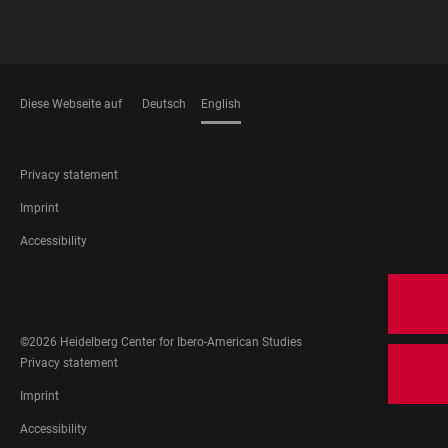
Diese Webseite auf
Deutsch
English
LANGUAGES
FOOTER
Privacy statement
LEGAL
Imprint
Accessibility
FOOTER
SOCIAL
MEDIA
©2026 Heidelberg Center for Ibero-American Studies
FOOTER
Privacy statement
LEGAL
Imprint
Accessibility