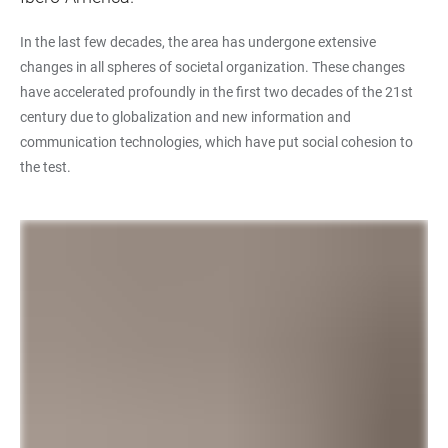
In the last few decades, the area has undergone extensive
changes in all spheres of societal organization. These changes
have accelerated profoundly in the first two decades of the 21st
century due to globalization and new information and
communication technologies, which have put social cohesion to
the test.