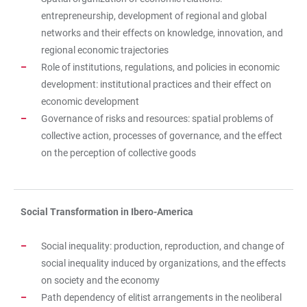
entrepreneurship, development of regional and global
networks and their effects on knowledge, innovation, and
regional economic trajectories
Role of institutions, regulations, and policies in economic
development: institutional practices and their effect on
economic development
Governance of risks and resources: spatial problems of
collective action, processes of governance, and the effect
on the perception of collective goods
Social Transformation in Ibero-America
Social inequality: production, reproduction, and change of
social inequality induced by organizations, and the effects
on society and the economy
Path dependency of elitist arrangements in the neoliberal