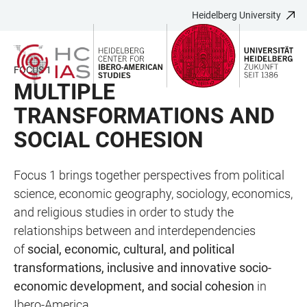
Heidelberg University
JUMP
OPEN
OPEN
ACCESSIBILITY
TO
MAIN
SEARCH
LINKS
MAIN
NAVIGATION
FORM
FOCUS 1
CONTENT
MULTIPLE
TRANSFORMATIONS AND
SOCIAL COHESION
Focus 1 brings together perspectives from political
science, economic geography, sociology, economics,
and religious studies in order to study the
relationships between and interdependencies
of
social, economic, cultural, and political
transformations, inclusive and innovative socio-
economic development, and social cohesion
in
Ibero-America.