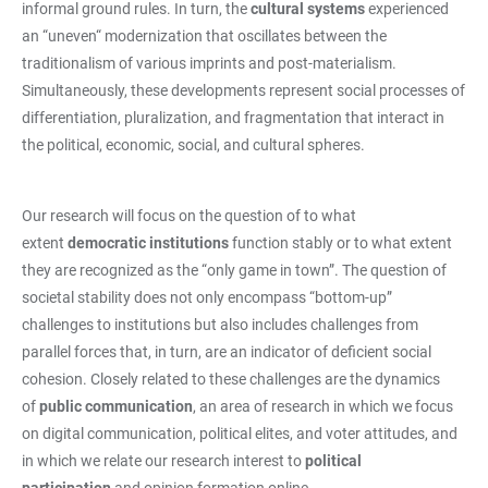
informal ground rules. In turn, the
cultural systems
experienced
an “uneven“ modernization that oscillates between the
traditionalism of various imprints and post-materialism.
Simultaneously, these developments represent social processes of
differentiation, pluralization, and fragmentation that interact in
the political, economic, social, and cultural spheres.
Our research will focus on the question of to what
extent
democratic institutions
function stably or to what extent
they are recognized as the “only game in town”. The question of
societal stability does not only encompass “bottom-up”
challenges to institutions but also includes challenges from
parallel forces that, in turn, are an indicator of deficient social
cohesion. Closely related to these challenges are the dynamics
of
public communication
, an area of research in which we focus
on digital communication, political elites, and voter attitudes, and
in which we relate our research interest to
political
participation
and opinion formation online.