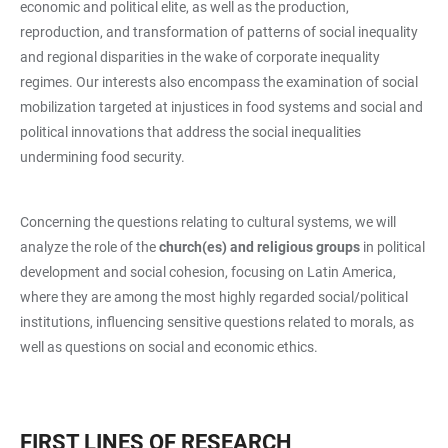
economic and political elite, as well as the production,
reproduction, and transformation of patterns of social inequality
and regional disparities in the wake of corporate inequality
regimes. Our interests also encompass the examination of social
mobilization targeted at injustices in food systems and social and
political innovations that address the social inequalities
undermining food security.
Concerning the questions relating to cultural systems, we will
analyze the role of the
church(es) and religious groups
in political
development and social cohesion, focusing on Latin America,
where they are among the most highly regarded social/political
institutions, influencing sensitive questions related to morals, as
well as questions on social and economic ethics.
FIRST LINES OF RESEARCH