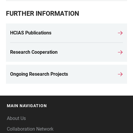
FURTHER INFORMATION
HCIAS Publications
Research Cooperation
Ongoing Research Projects
MAIN NAVIGATION
FOOTER
About Us
Collaboration Network