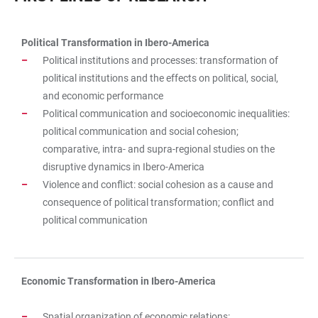
Political Transformation in Ibero-America
TABLE
Political institutions and processes: transformation of
political institutions and the effects on political, social,
and economic performance
Political communication and socioeconomic inequalities:
political communication and social cohesion;
comparative, intra- and supra-regional studies on the
disruptive dynamics in Ibero-America
Violence and conflict: social cohesion as a cause and
consequence of political transformation; conflict and
political communication
Economic Transformation in Ibero-America
Spatial organization of economic relations: