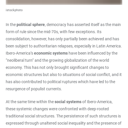
istockphoto
In the
political sphere
, democracy has asserted itself as the main
form of rule since the mid-70s, with few exceptions. Its
consolidation, however, has only partially been achieved and has
been subject to authoritarian relapses, especially in Latin America.
Ibero-America’s
economic systems
have been influenced by the
“neoliberal turn“ and the growing globalization of the world
economy. This has not only brought significant changes to
economic structures but also to situations of social conflict, and it
has also contributed to political ruptures which have led to the
resurgence of populist currents.
At the same time within the
social systems
of Ibero-America,
these systemic changes were confronted with deep-rooted
traditional social structures. The persistence of such structures is
expressed through unaltered social inequality and the presence of