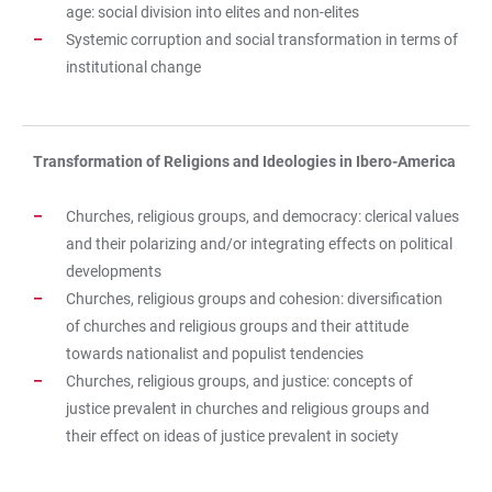
age: social division into elites and non-elites
Systemic corruption and social transformation in terms of
institutional change
Transformation of Religions and Ideologies in Ibero-America
Churches, religious groups, and democracy: clerical values
and their polarizing and/or integrating effects on political
developments
Churches, religious groups and cohesion: diversification
of churches and religious groups and their attitude
towards nationalist and populist tendencies
Churches, religious groups, and justice: concepts of
justice prevalent in churches and religious groups and
their effect on ideas of justice prevalent in society