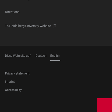
Directions
To Heidelberg University website
Diese Webseite auf
Deutsch
English
LANGUAGES
FOOTER
Privacy statement
LEGAL
Imprint
Accessibility
FOOTER
SOCIAL