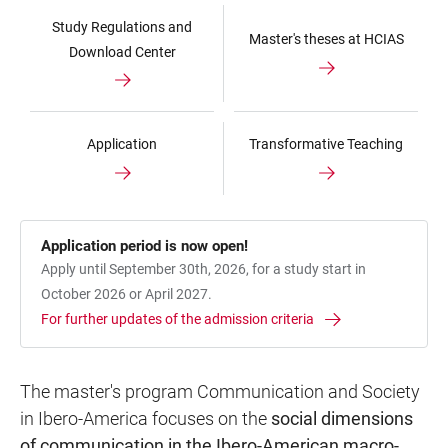
Study Regulations and
Master's theses at HCIAS
Download Center
Application
Transformative Teaching
Application period is now open!
Apply until September 30th, 2026, for a study start in
October 2026 or April 2027.
For further updates of the admission criteria
The master's program Communication and Society
in Ibero-America focuses on the
social dimensions
of communication in the Ibero-American macro-