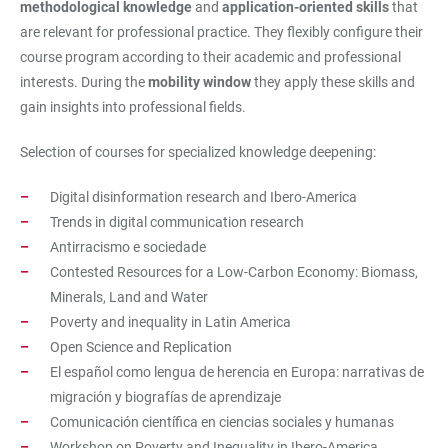
methodological knowledge
and
application-oriented skills
that
are relevant for professional practice. They flexibly configure their
course program according to their academic and professional
interests. During the
mobility window
they apply these skills and
gain insights into professional fields.
Selection of courses for specialized knowledge deepening:
Digital disinformation research and Ibero-America
Trends in digital communication research
Antirracismo e sociedade
Contested Resources for a Low-Carbon Economy: Biomass,
Minerals, Land and Water
Poverty and inequality in Latin America
Open Science and Replication
El español como lengua de herencia en Europa: narrativas de
migración y biografías de aprendizaje
Comunicación científica en ciencias sociales y humanas
Workshop on Poverty and Inequality in Ibero-America