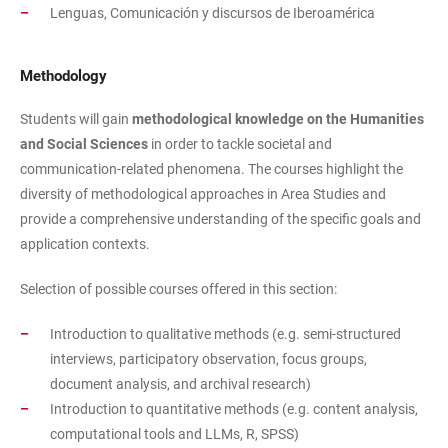
Lenguas, Comunicación y discursos de Iberoamérica
Methodology
Students will gain
methodological knowledge on the Humanities
and Social Sciences
in order to tackle societal and
communication-related phenomena. The courses highlight the
diversity of methodological approaches in Area Studies and
provide a comprehensive understanding of the specific goals and
application contexts.
Selection of possible courses offered in this section:
Introduction to qualitative methods (e.g. semi-structured
interviews, participatory observation, focus groups,
document analysis, and archival research)
Introduction to quantitative methods (e.g. content analysis,
computational tools and LLMs, R, SPSS)