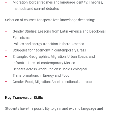
Migration, border regimes and language identity: Theories,
methods and current debates
Selection of courses for specialized knowledge deepening:
Gender Studies: Lessons from Latin America and Decolonial
Feminisms
Politics and energy transition in Ibero-America
Struggles for hegemony in contemporary Brazil
Entangled Geographies: Migration, Urban Space, and
Infrastructures of contemporary Mexico
Debates across World Regions: Socio-Ecological
Transformations in Energy and Food
Gender, Food, Migration: An intersectional approach
Key Transversal Skills
Students have the possibility to gain and expand
language and