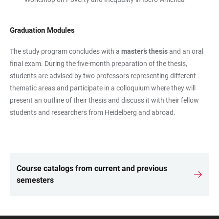
Graduation Modules
The study program concludes with a
master’s thesis
and an oral
final exam. During the five-month preparation of the thesis,
students are advised by two professors representing different
thematic areas and participate in a colloquium where they will
present an outline of their thesis and discuss it with their fellow
students and researchers from Heidelberg and abroad.
Course catalogs from current and previous
LINKS
semesters