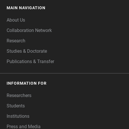
MAIN NAVIGATION
FOOTER
About Us
Collaboration Network
Research
Studies & Doctorate
Publications & Transfer
INFORMATION FOR
Researchers
Students
Institutions
Press and Media