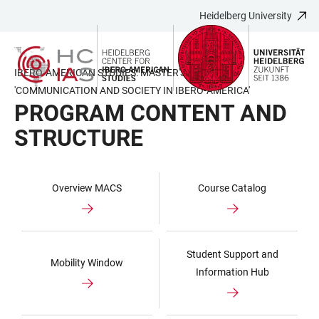
Heidelberg University
JUMP
OPEN
OPEN
ACCESSIBILITY
TO
MAIN
SEARCH
LINKS
MAIN
NAVIGATION
FORM
IBERO-AMERICAN STUDIES: MASTER'S PROGRAM
CONTENT
'COMMUNICATION AND SOCIETY IN IBERO-AMERICA'
PROGRAM CONTENT AND
STRUCTURE
Overview MACS
Course Catalog
Student Support and
Mobility Window
Information Hub