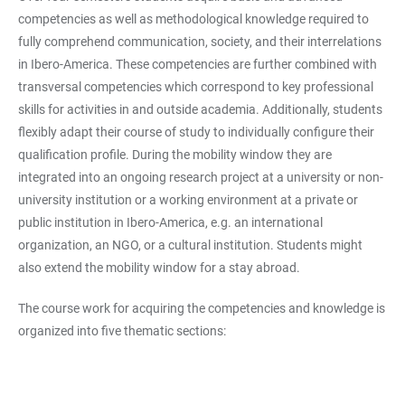
competencies as well as methodological knowledge required to
fully comprehend communication, society, and their interrelations
in Ibero-America. These competencies are further combined with
transversal competencies which correspond to key professional
skills for activities in and outside academia. Additionally, students
flexibly adapt their course of study to individually configure their
qualification profile. During the mobility window they are
integrated into an ongoing research project at a university or non-
university institution or a working environment at a private or
public institution in Ibero-America, e.g. an international
organization, an NGO, or a cultural institution. Students might
also extend the mobility window for a stay abroad.
The course work for acquiring the competencies and knowledge is
organized into five thematic sections: