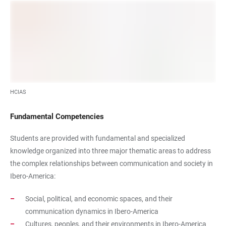
HCIAS
Fundamental Competencies
Students are provided with fundamental and specialized
knowledge organized into three major thematic areas to address
the complex relationships between communication and society in
Ibero-America:
Social, political, and economic spaces, and their
communication dynamics in Ibero-America
Cultures, peoples, and their environments in Ibero-America