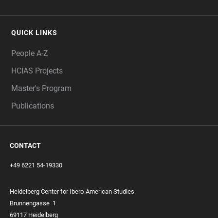
QUICK LINKS
People A-Z
HCIAS Projects
Master's Program
Publications
CONTACT
+49 6221 54-19330
Heidelberg Center for Ibero-American Studies
Brunnengasse
1
69117 Heidelberg