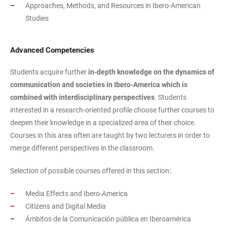
Approaches, Methods, and Resources in Ibero-American
Studies
Advanced Competencies
Students acquire further
in-depth knowledge on the dynamics of
communication and societies in Ibero-America which is
combined with interdisciplinary perspectives
. Students
interested in a research-oriented profile choose further courses to
deepen their knowledge in a specialized area of their choice.
Courses in this area often are taught by two lecturers in order to
merge different perspectives in the classroom.
Selection of possible courses offered in this section:
Media Effects and Ibero-America
Citizens and Digital Media
Ámbitos de la Comunicación pública en Iberoamérica