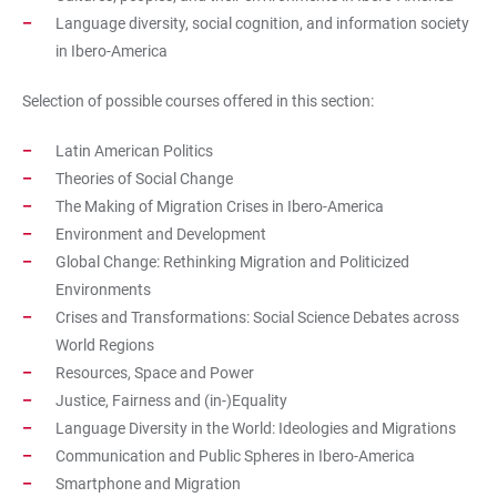
Language diversity, social cognition, and information society
in Ibero-America
Selection of possible courses offered in this section:
Latin American Politics
Theories of Social Change
The Making of Migration Crises in Ibero-America
Environment and Development
Global Change: Rethinking Migration and Politicized
Environments
Crises and Transformations: Social Science Debates across
World Regions
Resources, Space and Power
Justice, Fairness and (in-)Equality
Language Diversity in the World: Ideologies and Migrations
Communication and Public Spheres in Ibero-America
Smartphone and Migration