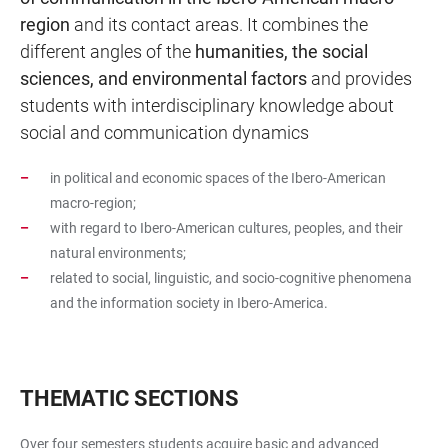
region
and its contact areas. It combines the
different angles of the
humanities, the social
sciences, and environmental factors
and provides
students with interdisciplinary knowledge about
social and communication dynamics
in political and economic spaces of the Ibero-American
macro-region;
with regard to Ibero-American cultures, peoples, and their
natural environments;
related to social, linguistic, and socio-cognitive phenomena
and the information society in Ibero-America.
THEMATIC SECTIONS
Over four semesters students acquire basic and advanced