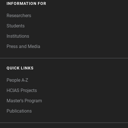
INFORMATION FOR
Researchers
Students
Institutions
Press and Media
QUICK LINKS
People A-Z
HCIAS Projects
Master's Program
Publications