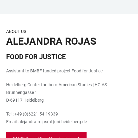
JUMP
OPEN
OPEN
ACCESSIBILITY
TO
MAIN
SEARCH
LINKS
MAIN
NAVIGATION
FORM
ABOUT US
CONTENT
ALEJANDRA ROJAS
FOOD FOR JUSTICE
Assistant to BMBF funded project Food for Justice
Heidelberg Center for Ibero-American Studies | HCIAS
Brunnengasse 1
D-69117 Heidelberg
Tel.: +49 (0)6221-54-19339
Email: alejandra.rojas(at)uni-heidelberg.de