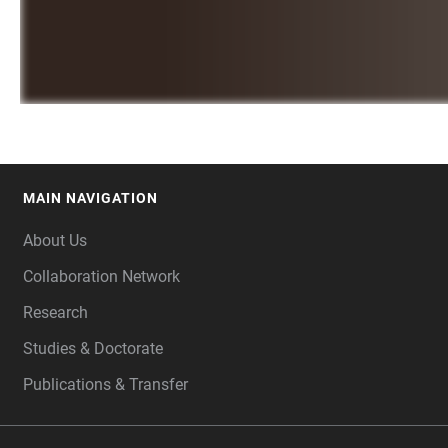
MAIN NAVIGATION
FOOTER
About Us
Collaboration Network
Research
Studies & Doctorate
Publications & Transfer