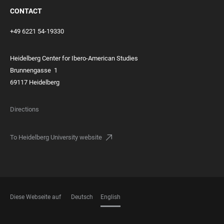
CONTACT
+49 6221 54-19330
Heidelberg Center for Ibero-American Studies
Brunnengasse
1
69117 Heidelberg
Directions
To Heidelberg University website
Diese Webseite auf
Deutsch
English
LANGUAGES