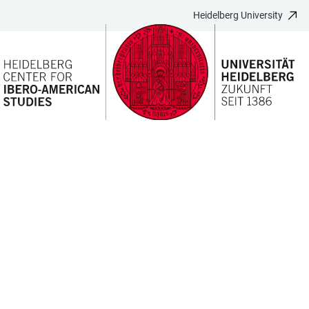
Heidelberg University