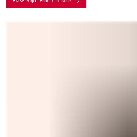
BMBF Project Food for Justice