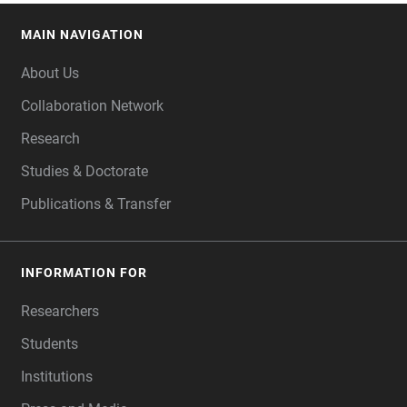
MAIN NAVIGATION
FOOTER
About Us
Collaboration Network
Research
Studies & Doctorate
Publications & Transfer
INFORMATION FOR
Researchers
Students
Institutions