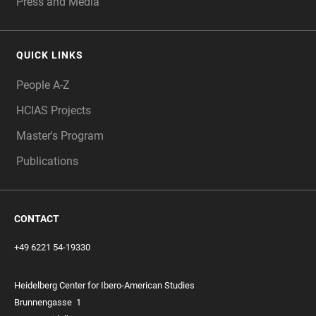
Press and Media
QUICK LINKS
People A-Z
HCIAS Projects
Master's Program
Publications
CONTACT
+49 6221 54-19330
Heidelberg Center for Ibero-American Studies
Brunnengasse
1