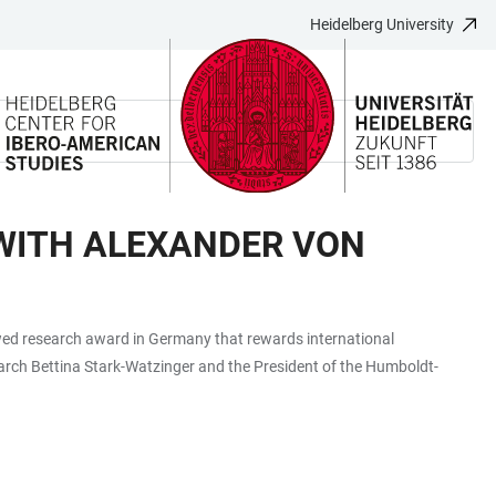
Heidelberg University
WITH ALEXANDER VON
wed research award in Germany that rewards international
search Bettina Stark-Watzinger and the President of the Humboldt-