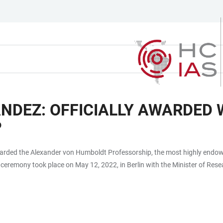
DEZ: OFFICIALLY AWARDED 
P
awarded the Alexander von Humboldt Professorship, the most highly endo
e ceremony took place on May 12, 2022, in Berlin with the Minister of Re