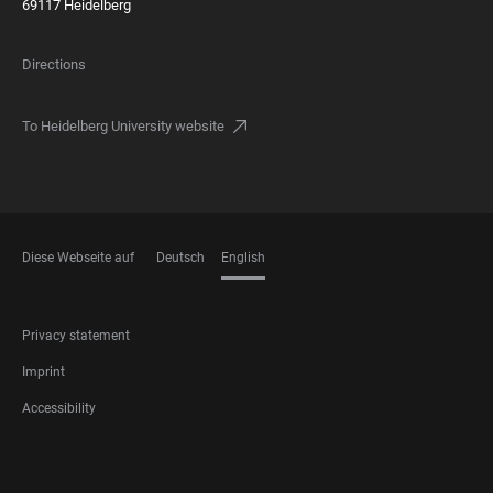
69117 Heidelberg
Directions
To Heidelberg University website
Diese Webseite auf
Deutsch
English
LANGUAGES
FOOTER
Privacy statement
LEGAL
Imprint
Accessibility
FOOTER
SOCIAL