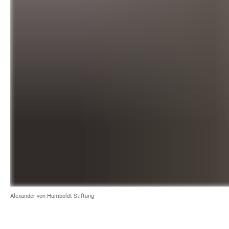
Alexander von Humboldt Stiftung