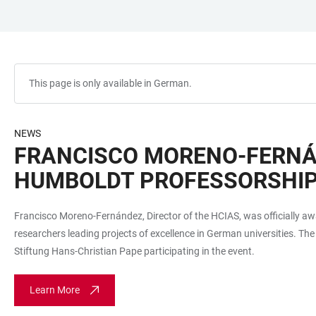
JUMP
OPEN
OPEN
ACCESSIBILITY
TO
MAIN
SEARCH
LINKS
MAIN
NAVIGATION
FORM
CONTENT
This page is only available in German.
NEWS
FRANCISCO MORENO-FERNÁN
HUMBOLDT PROFESSORSHI
Francisco Moreno-Fernández, Director of the HCIAS, was officially 
researchers leading projects of excellence in German universities. Th
Stiftung Hans-Christian Pape participating in the event.
Learn More