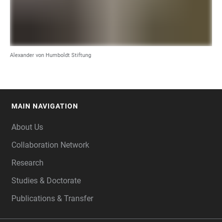
Alexander von Humboldt Stiftung
MAIN NAVIGATION
FOOTER
About Us
Collaboration Network
Research
Studies & Doctorate
Publications & Transfer