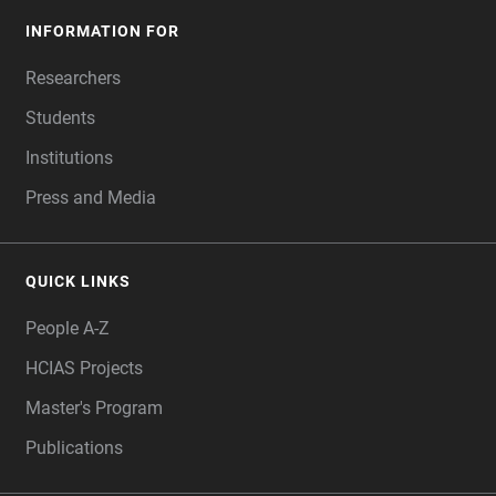
INFORMATION FOR
Researchers
Students
Institutions
Press and Media
QUICK LINKS
People A-Z
HCIAS Projects
Master's Program
Publications