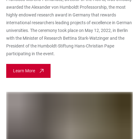
awarded the Alexander von Humboldt Professorship, the most
highly endowed research award in Germany that rewards
international researchers leading projects of excellence in German
universities. The ceremony took place on May 12, 2022, in Berlin
with the Minister of Research Bettina Stark-Watzinger and the
President of the Humboldt-Stiftung Hans-Christian Pape
participating in the event.
Learn More