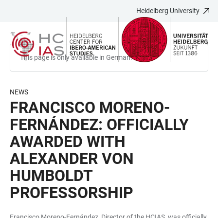
Heidelberg University
JUMP
OPEN
OPEN
ACCESSIBILITY
TO
MAIN
SEARCH
LINKS
MAIN
NAVIGATION
FORM
CONTENT
This page is only available in German.
NEWS
FRANCISCO MORENO-
FERNÁNDEZ: OFFICIALLY
AWARDED WITH
ALEXANDER VON
HUMBOLDT
PROFESSORSHIP
Francisco Moreno-Fernández, Director of the HCIAS, was officially