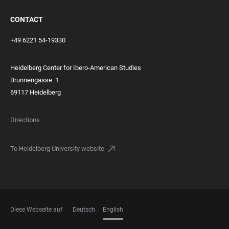
CONTACT
+49 6221 54-19330
Heidelberg Center for Ibero-American Studies
Brunnengasse
1
69117 Heidelberg
Directions
To Heidelberg University website
Diese Webseite auf
Deutsch
English